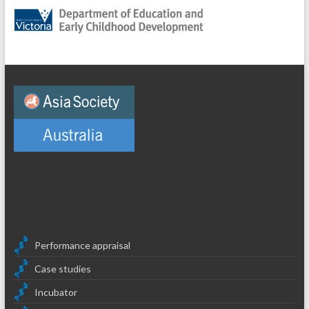
Performance appraisal
Case studies
Incubator