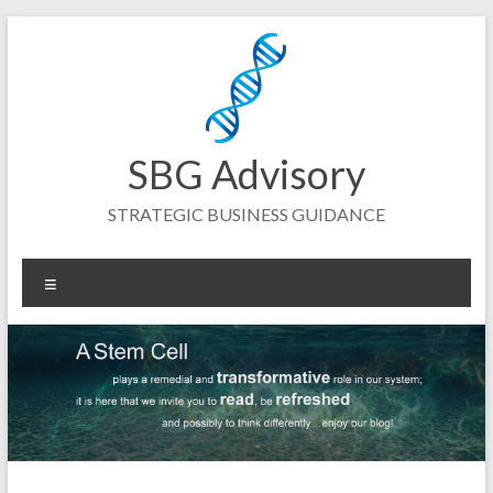
Skip
to
content
SBG Advisory
STRATEGIC BUSINESS GUIDANCE
Menu