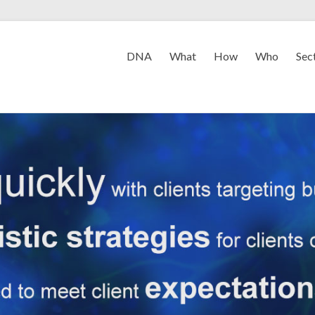
DNA
What
How
Who
Sec