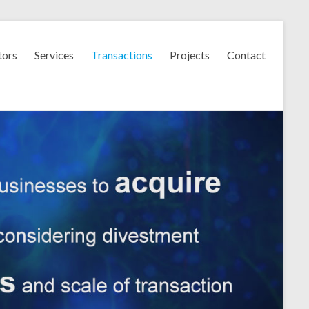
tors
Services
Transactions
Projects
Contact