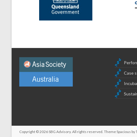
Perfor
Case s
Incuba
Sustain
Copyright © 2026
SBG Advisory
. All rights reserved. Theme
Spacious
by 