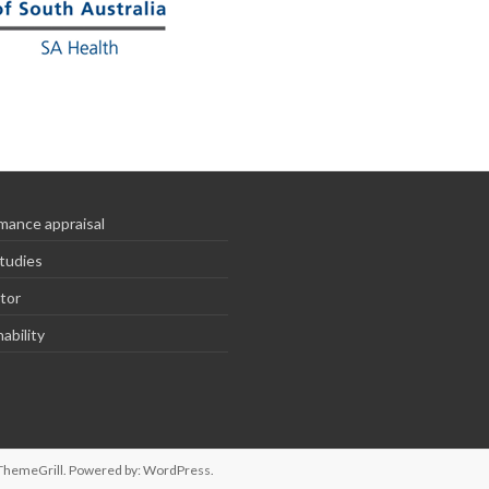
mance appraisal
tudies
tor
ability
ThemeGrill. Powered by:
WordPress
.