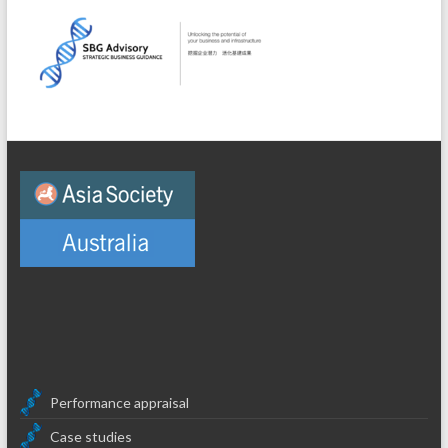
Performance appraisal
Case studies