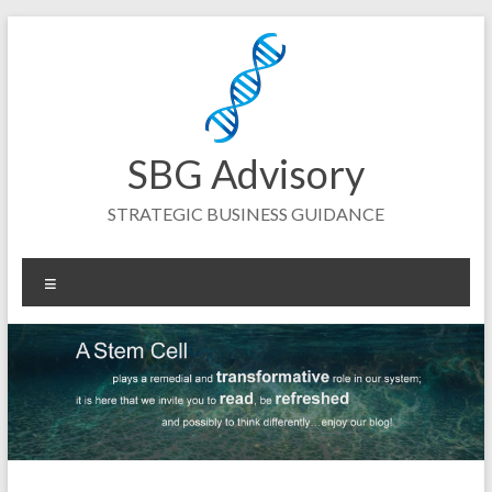
Skip
to
content
SBG Advisory
STRATEGIC BUSINESS GUIDANCE
Menu