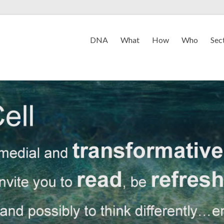
DNA
What
How
Who
Sec