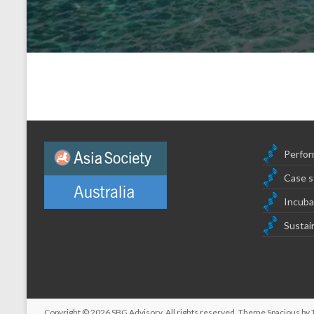
Perfor
Case s
Incuba
Sustain
Copyright © 2026
SBG Advisory
. All rights reserved. Theme
Spacious
by 