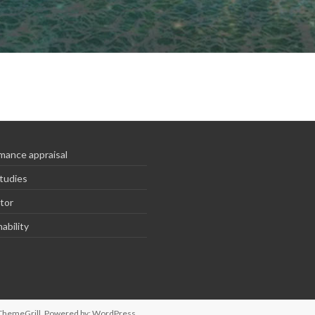
mance appraisal
tudies
tor
ability
ThemeGrill. Powered by:
WordPress
.