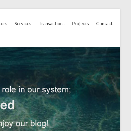
tors
Services
Transactions
Projects
Contact