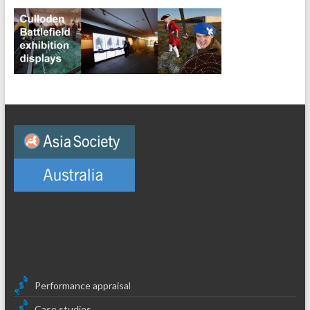
Performance appraisal
Case studies