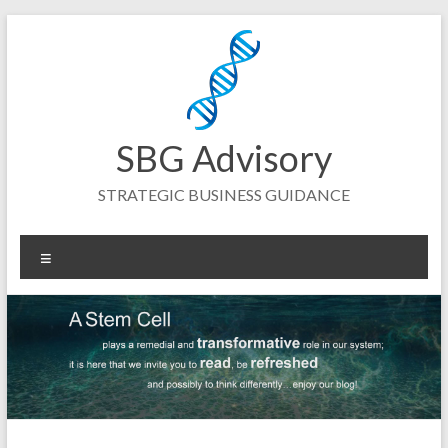
Skip
to
content
SBG Advisory
STRATEGIC BUSINESS GUIDANCE
Menu