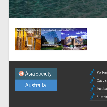
Perfor
Case s
Incuba
Sustain