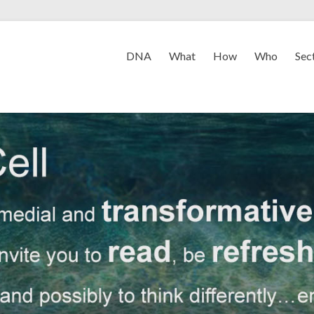
DNA
What
How
Who
Sec