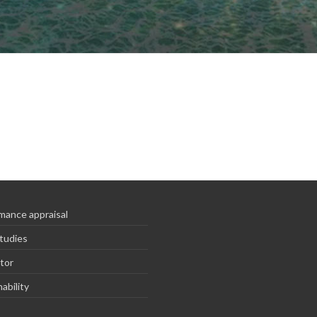
mance appraisal
tudies
tor
ability