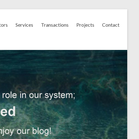
tors
Services
Transactions
Projects
Contact