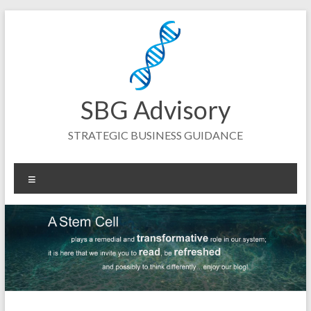
Skip
to
content
SBG Advisory
STRATEGIC BUSINESS GUIDANCE
Menu