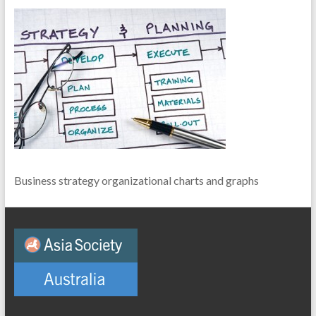
Business strategy organizational charts and graphs