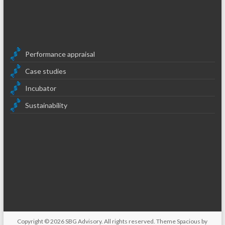
Performance appraisal
Case studies
Incubator
Sustainability
Copyright © 2026
SBG Advisory
. All rights reserved. Theme
Spacious
by