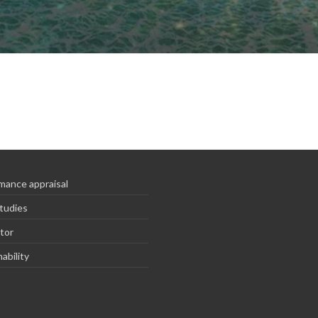
mance appraisal
tudies
tor
ability