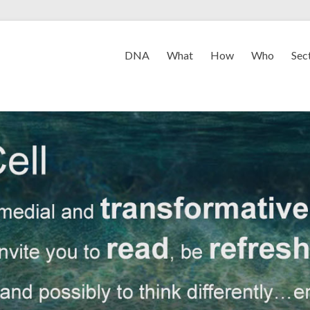
DNA
What
How
Who
Sec