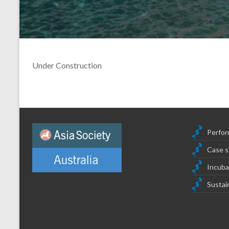
Under Construction
Perfor
Case s
Incuba
Sustain