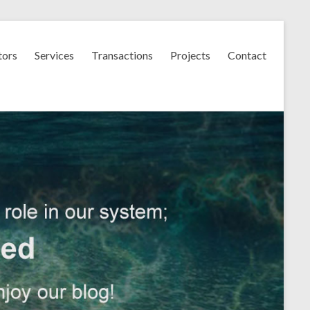
tors
Services
Transactions
Projects
Contact