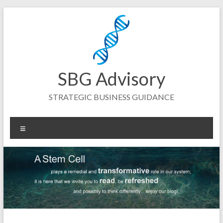
Skip
to
content
SBG Advisory
STRATEGIC BUSINESS GUIDANCE
Menu