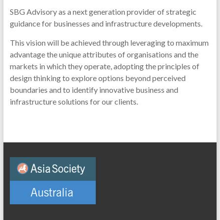
SBG Advisory as a next generation provider of strategic
guidance for businesses and infrastructure developments.
This vision will be achieved through leveraging to maximum
advantage the unique attributes of organisations and the
markets in which they operate, adopting the principles of
design thinking to explore options beyond perceived
boundaries and to identify innovative business and
infrastructure solutions for our clients.