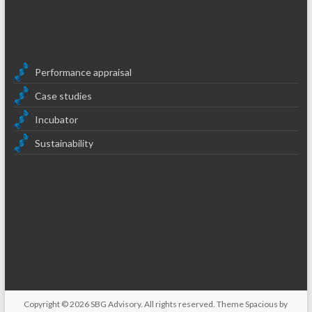
Performance appraisal
Case studies
Incubator
Sustainability
Copyright © 2026
SBG Advisory
. All rights reserved. Theme
Spacious
by