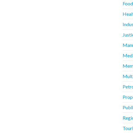
Food
Heal
Indus
Justi
Manu
Medi
Memb
Mult
Petr
Prope
Publ
Regi
Touri