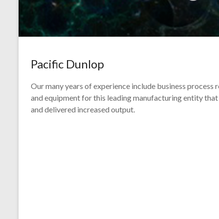
Pacific Dunlop
Our many years of experience include business process r
and equipment for this leading manufacturing entity that 
and delivered increased output.