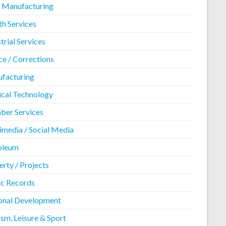
 Manufacturing
th Services
trial Services
ce / Corrections
facturing
cal Technology
er Services
imedia / Social Media
oleum
rty / Projects
ic Records
onal Development
sm, Leisure & Sport