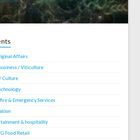
ents
ginal Affairs
usiness / Viticulture
/ Culture
echnology
fire & Emergency Services
ation
tainment & hospitality
 Food Retail