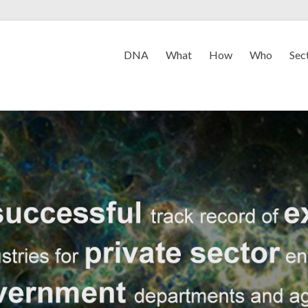
DNA
What
How
Who
Sec