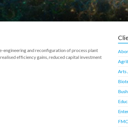
Cli
e-engineering and reconfiguration of process plant
Abori
realised efficiency gains, reduced capital investment
Agrib
Arts 
Biot
Bush
Educ
Enter
FMCG