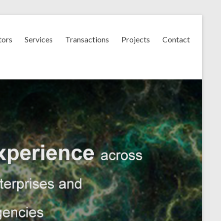
tors
Services
Transactions
Projects
Contact