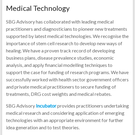
Medical Technology
SBG Advisory has collaborated with leading medical
practitioners and diagnosticians to pioneer new treatments
supported by latest medical technologies. We recognise the
importance of stem cell research to develop new ways of
healing. We have a proven track record of developing
business plans, disease prevalence studies, economic
analysis, and apply financial modelling techniques to
support the case for funding of research programs. We have
successfully worked with health sector government officers
and private medical practitioners to secure funding of
treatments, DRG cost weights and medical rebates.
SBG Advisory
Incubator
provides practitioners undertaking
medical research and considering application of emerging
technologies with an appropriate environment for further
idea generation and to test theories.