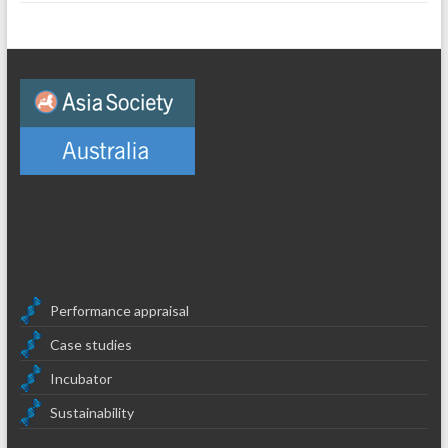
Performance appraisal
Case studies
Incubator
Sustainability