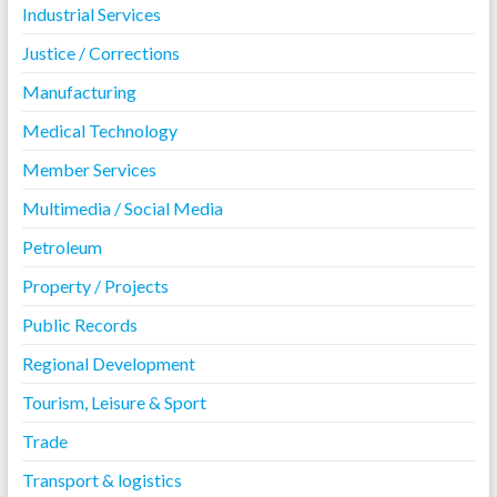
Industrial Services
Justice / Corrections
Manufacturing
Medical Technology
Member Services
Multimedia / Social Media
Petroleum
Property / Projects
Public Records
Regional Development
Tourism, Leisure & Sport
Trade
Transport & logistics