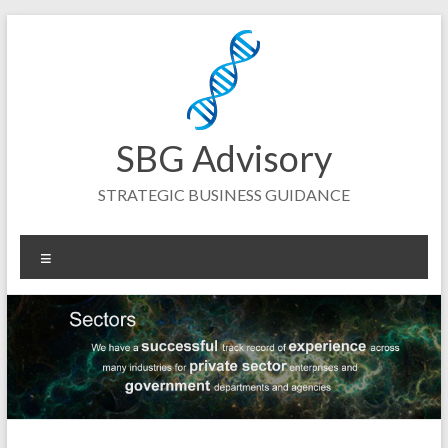
Skip
to
content
SBG Advisory
STRATEGIC BUSINESS GUIDANCE
Menu