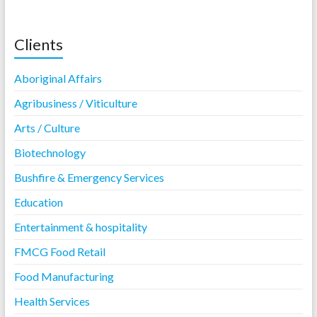
Clients
Aboriginal Affairs
Agribusiness / Viticulture
Arts / Culture
Biotechnology
Bushfire & Emergency Services
Education
Entertainment & hospitality
FMCG Food Retail
Food Manufacturing
Health Services