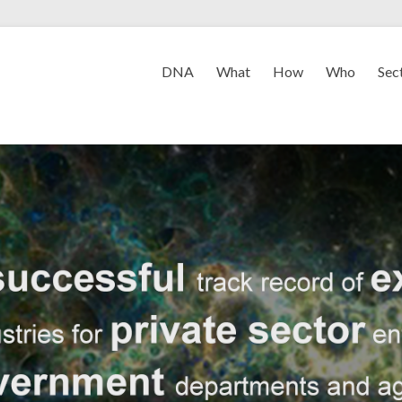
DNA
What
How
Who
Sec