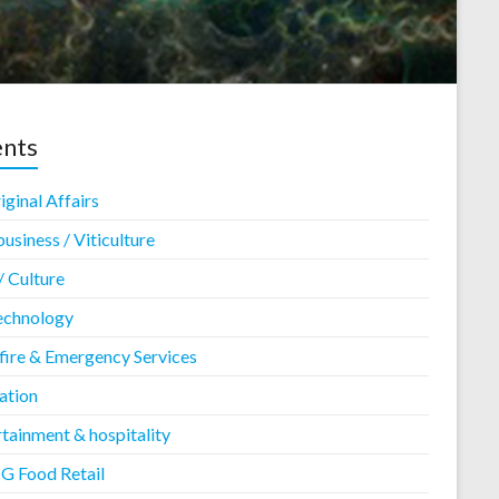
ents
ginal Affairs
usiness / Viticulture
/ Culture
echnology
fire & Emergency Services
ation
tainment & hospitality
 Food Retail