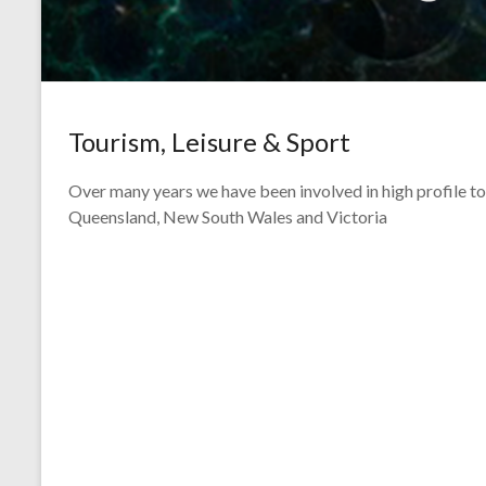
Tourism, Leisure & Sport
Over many years we have been involved in high profile t
Queensland, New South Wales and Victoria