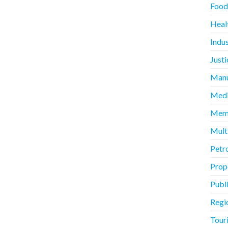
Food
Heal
Indus
Justi
Manu
Medi
Memb
Mult
Petr
Prope
Publ
Regi
Touri