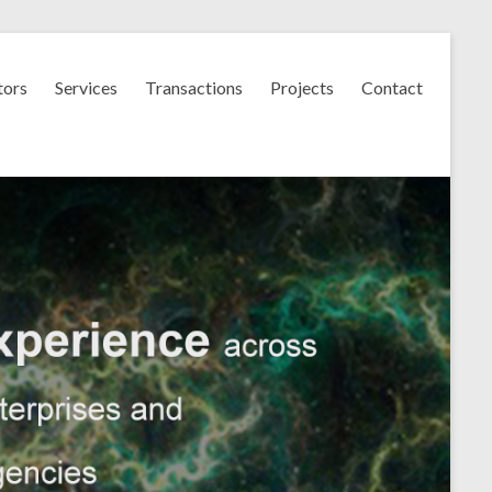
tors
Services
Transactions
Projects
Contact