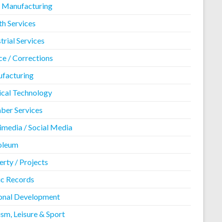
 Manufacturing
th Services
trial Services
ce / Corrections
facturing
cal Technology
er Services
imedia / Social Media
oleum
rty / Projects
ic Records
onal Development
sm, Leisure & Sport