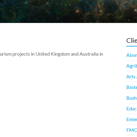
Cli
ourism projects in United Kingdom and Australia in
Abori
Agrib
Arts 
Biot
Bush
Educ
Enter
FMCG