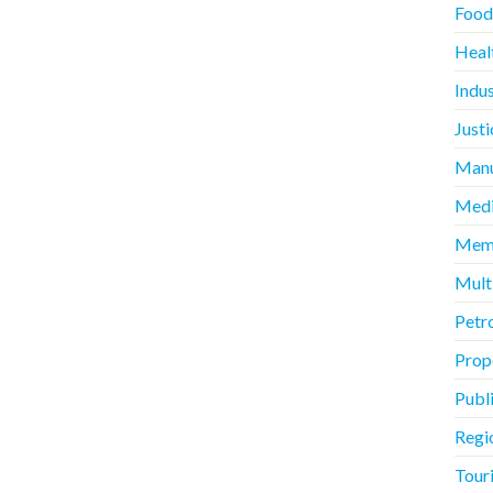
Food
Heal
Indus
Justi
Manu
Medi
Memb
Mult
Petr
Prope
Publ
Regi
Touri