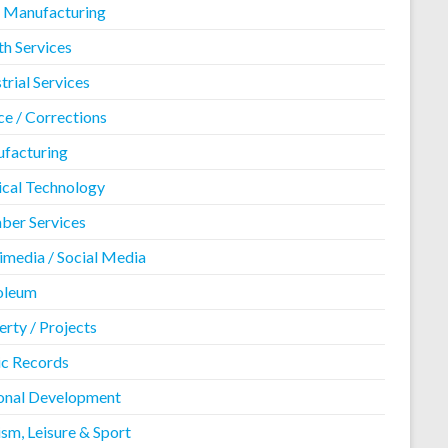
 Manufacturing
th Services
trial Services
ce / Corrections
facturing
cal Technology
er Services
imedia / Social Media
oleum
rty / Projects
ic Records
onal Development
sm, Leisure & Sport