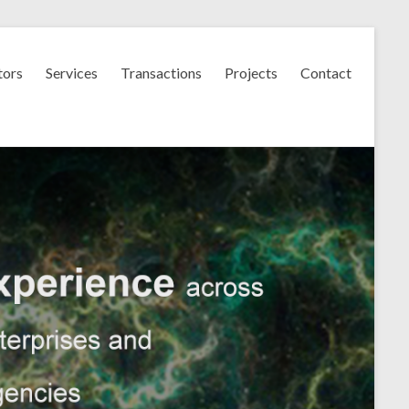
tors
Services
Transactions
Projects
Contact