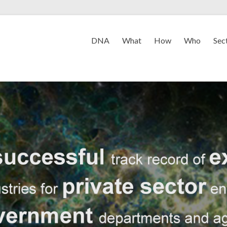
DNA
What
How
Who
Sec