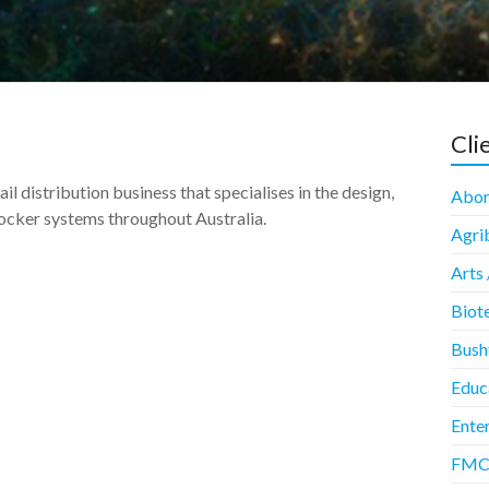
Cli
l distribution business that specialises in the design,
Abori
ocker systems throughout Australia.
Agrib
Arts 
Biot
Bush
Educ
Enter
FMCG