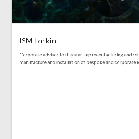
ISM Lockin
Corporate advisor to this start-up manufacturing and retai
manufacture and installation of bespoke and corporate l