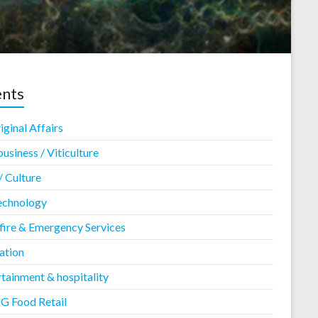
ents
ginal Affairs
usiness / Viticulture
/ Culture
echnology
fire & Emergency Services
ation
tainment & hospitality
 Food Retail