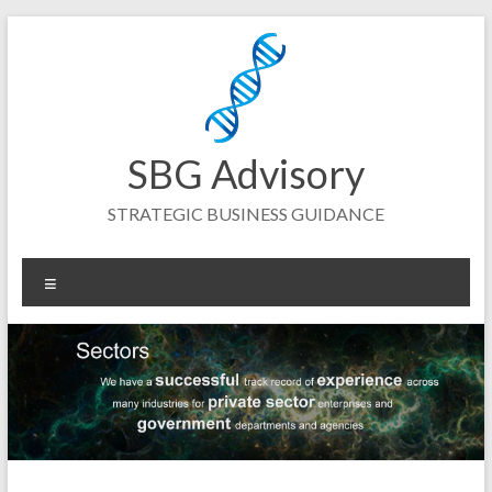
Skip
to
content
SBG Advisory
STRATEGIC BUSINESS GUIDANCE
Menu