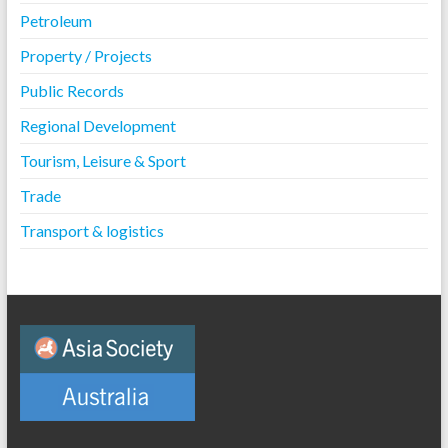
Petroleum
Property / Projects
Public Records
Regional Development
Tourism, Leisure & Sport
Trade
Transport & logistics