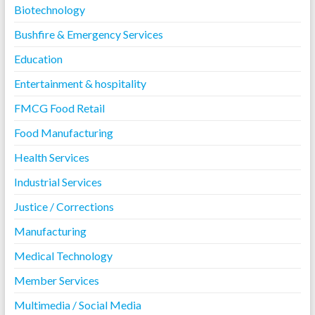
Biotechnology
Bushfire & Emergency Services
Education
Entertainment & hospitality
FMCG Food Retail
Food Manufacturing
Health Services
Industrial Services
Justice / Corrections
Manufacturing
Medical Technology
Member Services
Multimedia / Social Media