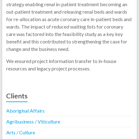
strategy enabling renal in-patient treatment becoming an
out-patient treatment and releasing renal beds and wards
for re-allocation as acute coronary care in-patient beds and
wards. The impact of reduced waiting lists for coronary
care was factored into the feasibility study as a key key
benefit and this contributed to strengthening the case for
change and the business need.
We ensured project information transfer to in-house
resources and legacy project processes.
Clients
Aboriginal Affairs
Agribusiness / Viticulture
Arts / Culture