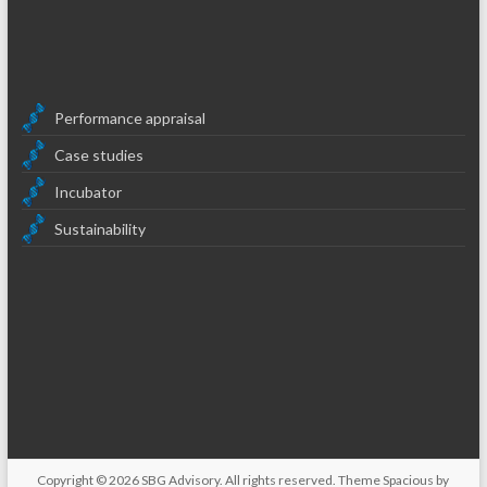
Performance appraisal
Case studies
Incubator
Sustainability
Copyright © 2026
SBG Advisory
. All rights reserved. Theme
Spacious
by