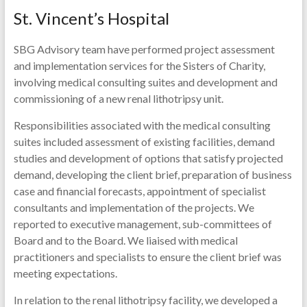
St. Vincent’s Hospital
SBG Advisory team have performed project assessment
and implementation services for the Sisters of Charity,
involving medical consulting suites and development and
commissioning of a new renal lithotripsy unit.
Responsibilities associated with the medical consulting
suites included assessment of existing facilities, demand
studies and development of options that satisfy projected
demand, developing the client brief, preparation of business
case and financial forecasts, appointment of specialist
consultants and implementation of the projects. We
reported to executive management, sub-committees of
Board and to the Board. We liaised with medical
practitioners and specialists to ensure the client brief was
meeting expectations.
In relation to the renal lithotripsy facility, we developed a