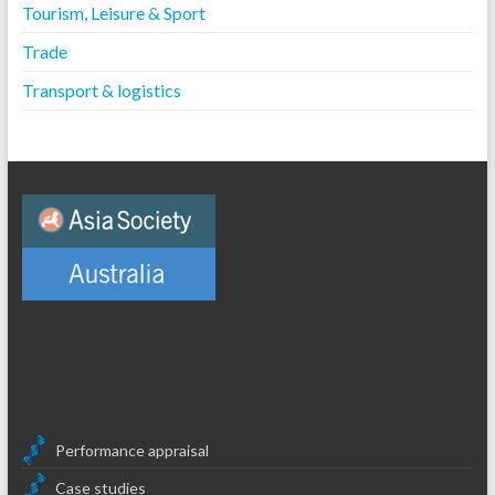
Tourism, Leisure & Sport
Trade
Transport & logistics
Performance appraisal
Case studies