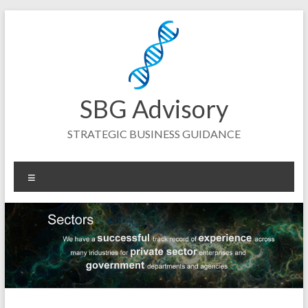
Skip
to
content
SBG Advisory
STRATEGIC BUSINESS GUIDANCE
Menu