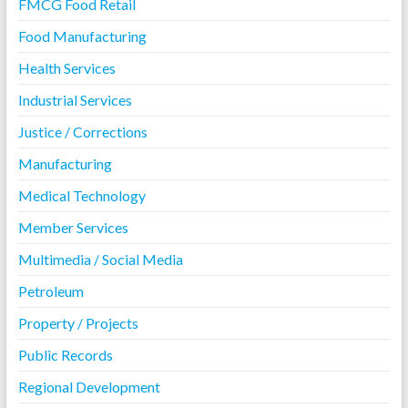
FMCG Food Retail
Food Manufacturing
Health Services
Industrial Services
Justice / Corrections
Manufacturing
Medical Technology
Member Services
Multimedia / Social Media
Petroleum
Property / Projects
Public Records
Regional Development