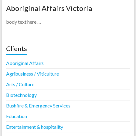
Aboriginal Affairs Victoria
body text here …
Clients
Aboriginal Affairs
Agribusiness / Viticulture
Arts / Culture
Biotechnology
Bushfire & Emergency Services
Education
Entertainment & hospitality